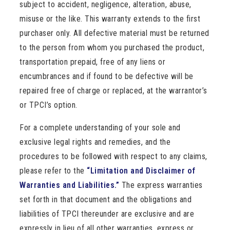
subject to accident, negligence, alteration, abuse,
misuse or the like. This warranty extends to the first
purchaser only. All defective material must be returned
to the person from whom you purchased the product,
transportation prepaid, free of any liens or
encumbrances and if found to be defective will be
repaired free of charge or replaced, at the warrantor’s
or TPCI’s option.
For a complete understanding of your sole and
exclusive legal rights and remedies, and the
procedures to be followed with respect to any claims,
please refer to the
“Limitation and Disclaimer of
Warranties and Liabilities.”
The express warranties
set forth in that document and the obligations and
liabilities of TPCI thereunder are exclusive and are
expressly in lieu of all other warranties, express or