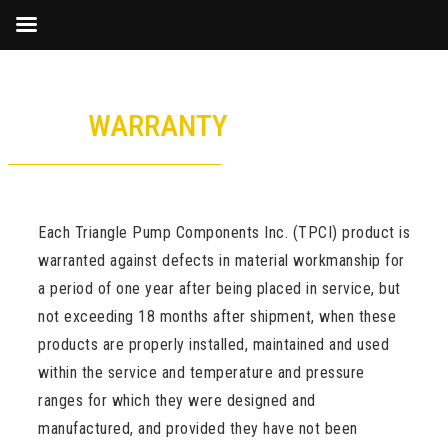
Skip
to
WARRANTY
content
Each Triangle Pump Components Inc. (TPCI) product is
warranted against defects in material workmanship for
a period of one year after being placed in service, but
not exceeding 18 months after shipment, when these
products are properly installed, maintained and used
within the service and temperature and pressure
ranges for which they were designed and
manufactured, and provided they have not been