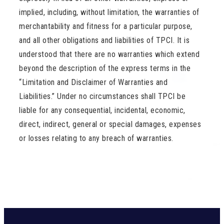
implied, including, without limitation, the warranties of
merchantability and fitness for a particular purpose,
and all other obligations and liabilities of TPCI. It is
understood that there are no warranties which extend
beyond the description of the express terms in the
“Limitation and Disclaimer of Warranties and
Liabilities.” Under no circumstances shall TPCI be
liable for any consequential, incidental, economic,
direct, indirect, general or special damages, expenses
or losses relating to any breach of warranties.