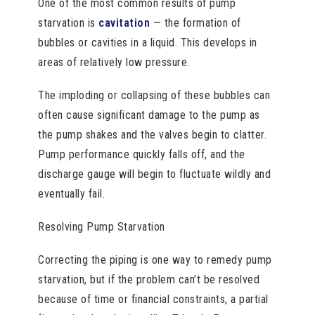
One of the most common results of pump
starvation is
cavitation
— the formation of
bubbles or cavities in a liquid. This develops in
areas of relatively low pressure.
The imploding or collapsing of these bubbles can
often cause significant damage to the pump as
the pump shakes and the valves begin to clatter.
Pump performance quickly falls off, and the
discharge gauge will begin to fluctuate wildly and
eventually fail.
Resolving Pump Starvation
Correcting the piping is one way to remedy pump
starvation, but if the problem can’t be resolved
because of time or financial constraints, a partial