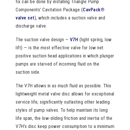
fix can be done by installing Triangle Pump
Components’ Cavitation Package (
CavPack®
valve set
), which includes a suction valve and
discharge valve.
The suction valve design —
V7H
(light spring, low
lift) — is the most effective valve for low net
positive suction head applications in which plunger
pumps are starved of incoming fluid on the
suction side.
The V7H allows in as much fluid as possible. This
lightweight metal valve disc allows for exceptional
service life, significantly outlasting other leading
styles of pump valves. To help maintain its long
life span, the low-sliding friction and inertia of the
V7H’s disc keep power consumption to a minimum