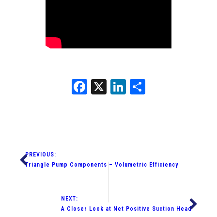
Facebook
X
LinkedIn
Share
PREVIOUS:
Triangle Pump Components – Volumetric Efficiency
NEXT:
A Closer Look at Net Positive Suction Head