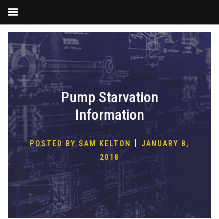
Skip
to
content
Pump Starvation
Information
|
POSTED BY SAM KELTON
JANUARY 8,
2018