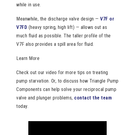
while in use.
Meanwhile, the discharge valve design —
V7F or
V7FD
(heavy spring, high lift) — allows out as
much fluid as possible. The taller profile of the
V7F also provides a spill area for fluid.
Learn More
Check out our video for more tips on treating
pump starvation. Or, to discuss how Triangle Pump
Components can help solve your reciprocal pump
valve and plunger problems,
contact the team
today.