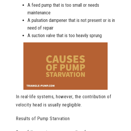
A feed pump that is too small or needs
maintenance
A pulsation dampener that is not present or is in
need of repair
A suction valve that is too heavily sprung
In real-life systems, however, the contribution of
velocity head is usually negligible.
Results of Pump Starvation