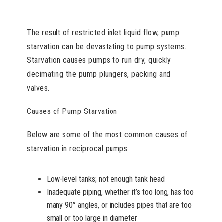
The result of restricted inlet liquid flow, pump
starvation can be devastating to pump systems.
Starvation causes pumps to run dry, quickly
decimating the pump plungers, packing and
valves.
Causes of Pump Starvation
Below are some of the most common causes of
starvation in reciprocal pumps.
Low-level tanks; not enough tank head
Inadequate piping, whether it’s too long, has too
many 90° angles, or includes pipes that are too
small or too large in diameter