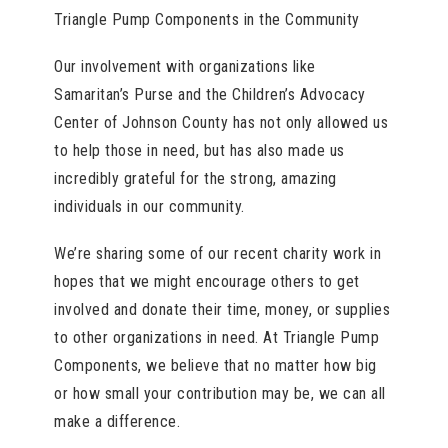
Triangle Pump Components in the Community
Our involvement with organizations like
Samaritan’s Purse and the Children’s Advocacy
Center of Johnson County has not only allowed us
to help those in need, but has also made us
incredibly grateful for the strong, amazing
individuals in our community.
We’re sharing some of our recent charity work in
hopes that we might encourage others to get
involved and donate their time, money, or supplies
to other organizations in need. At Triangle Pump
Components, we believe that no matter how big
or how small your contribution may be, we can all
make a difference.