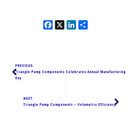
Facebook
X
LinkedIn
Share
PREVIOUS:
Triangle Pump Components Celebrates Annual Manufacturing
Day
NEXT:
Triangle Pump Components – Volumetric Efficiency