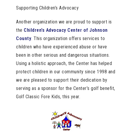
Supporting Children’s Advocacy
Another organization we are proud to support is
the
Children’s Advocacy Center of Johnson
County
. This organization offers services to
children who have experienced abuse or have
been in other serious and dangerous situations.
Using a holistic approach, the Center has helped
protect children in our community since 1998 and
we are pleased to support their dedication by
serving as a sponsor for the Center’s golf benefit,
Golf Classic Fore Kids, this year.