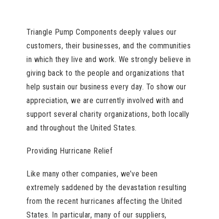
Triangle Pump Components deeply values our
customers, their businesses, and the communities
in which they live and work. We strongly believe in
giving back to the people and organizations that
help sustain our business every day. To show our
appreciation, we are currently involved with and
support several charity organizations, both locally
and throughout the United States.
Providing Hurricane Relief
Like many other companies, we’ve been
extremely saddened by the devastation resulting
from the recent hurricanes affecting the United
States. In particular, many of our suppliers,