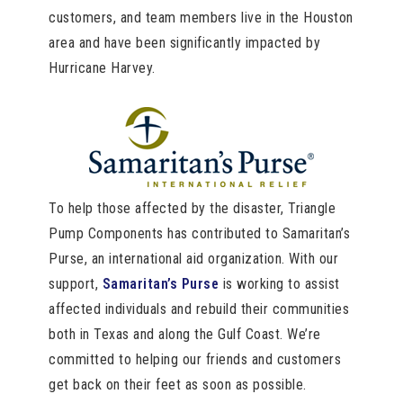
customers, and team members live in the Houston
area and have been significantly impacted by
Hurricane Harvey.
To help those affected by the disaster, Triangle
Pump Components has contributed to Samaritan’s
Purse, an international aid organization. With our
support,
Samaritan’s Purse
is working to assist
affected individuals and rebuild their communities
both in Texas and along the Gulf Coast. We’re
committed to helping our friends and customers
get back on their feet as soon as possible.