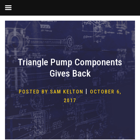
Skip
to
content
Triangle Pump Components
Gives Back
|
POSTED BY SAM KELTON
OCTOBER 6,
2017