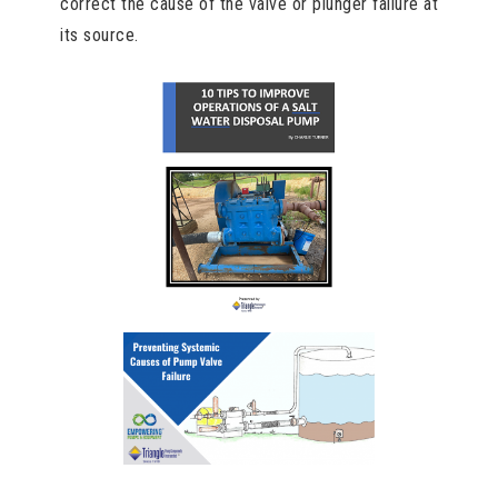
correct the cause of the valve or plunger failure at
its source.