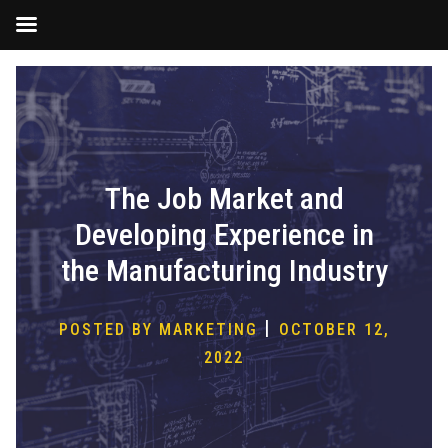
Skip
to
content
The Job Market and
Developing Experience in
the Manufacturing Industry
|
POSTED BY MARKETING
OCTOBER 12,
2022