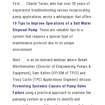
First . . . Charlie Turner, who has over 30 years of
experience troubleshooting various reciprocating
pump applications, wrote a whitepaper that offers
10 Tips to Improve Operations of a Salt Water
Disposal Pump
. These are valuable tips to a
system that requires a special type of
maintenance protocol due to its unique
environment.
Next . . . is an on-demand webinar where Bekah
Mechtensimer (Director of Empowering Pumps &
Equipment), Sam Kelton (VP/GM of TPCI) and
Tracy Curtin (TPCI Applications Engineer) discuss
Preventing Systemic Causes of Pump Valve
Failure
using a practical approach to examine the
pumping system as a whole to identify and