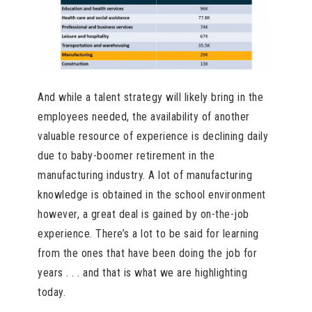
And while a talent strategy will likely bring in the
employees needed, the availability of another
valuable resource of experience is declining daily
due to baby-boomer retirement in the
manufacturing industry. A lot of manufacturing
knowledge is obtained in the school environment
however, a great deal is gained by on-the-job
experience. There’s a lot to be said for learning
from the ones that have been doing the job for
years . . . and that is what we are highlighting
today.