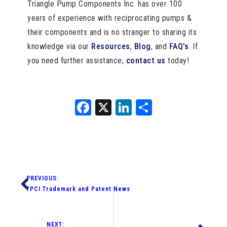
Triangle Pump Components Inc. has over 100
years of experience with reciprocating pumps &
their components and is no stranger to sharing its
knowledge via our
Resources
,
Blog
, and
FAQ’s
. If
you need further assistance,
contact us
today!
Facebook
X
LinkedIn
Share
PREVIOUS:
TPCI Trademark and Patent News
NEXT: