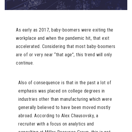
As early as 2017, baby-boomers were exiting the
workplace and when the pandemic hit, that exit
accelerated. Considering that most baby-boomers
are of or very near “that age”, this trend will only
continue.
Also of consequence is that in the past a lot of
emphasis was placed on college degrees in
industries other than manufacturing which were
generally believed to have been moved mostly
abroad. According to Alex Chausovsky, a
recruiter with a focus on analytics and