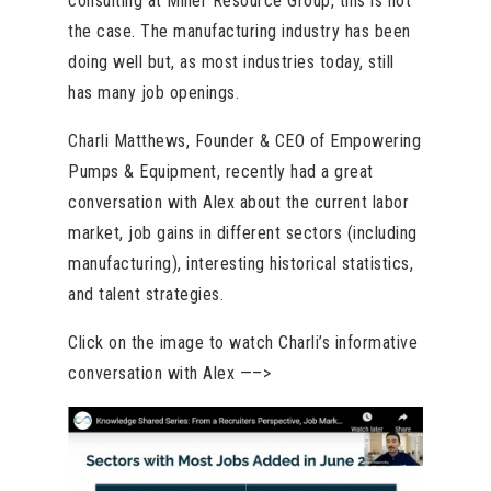
consulting at Miller Resource Group, this is not
the case. The manufacturing industry has been
doing well but, as most industries today, still
has many job openings.
Charli Matthews, Founder & CEO of Empowering
Pumps & Equipment, recently had a great
conversation with Alex about the current labor
market, job gains in different sectors (including
manufacturing), interesting historical statistics,
and talent strategies.
Click on the image to watch Charli’s informative
conversation with Alex —–>