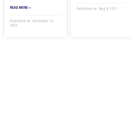
READ MORE »
Published on: May 8, 2017
Published on: December 14,
2023