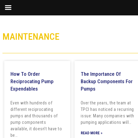
MAINTENANCE
How To Order
The Importance Of
Reciprocating Pump
Backup Components For
Expendables
Pumps
Even with hundreds of
Over the years, the team at
different reciprocating
TPCI has noticed a recurring
pumps and thousands of
issue: Many companies with
pump components
pumping applications will…
available, it doesn’t have to
READ MORE »
be…