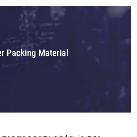
er Packing Material
ure in various pumping applications. For pumps