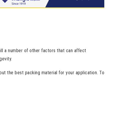
ill a number of other factors that can affect
evity.
ut the best packing material for your application. To