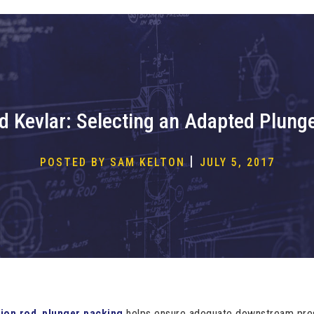
d Kevlar: Selecting an Adapted Plung
|
POSTED BY SAM KELTON
JULY 5, 2017
ion rod
,
plunger packing
helps ensure adequate downstream press