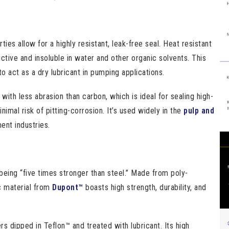
es allow for a highly resistant, leak-free seal. Heat resistant
uctive and insoluble in water and other organic solvents. This
 to act as a dry lubricant in pumping applications.
 with less abrasion than carbon, which is ideal for sealing high-
imal risk of pitting-corrosion. It’s used widely in the
pulp and
ent industries.
being “five times stronger than steel.” Made from poly-
c material from
Dupont™
boasts high strength, durability, and
 dipped in Teflon™ and treated with lubricant. Its high