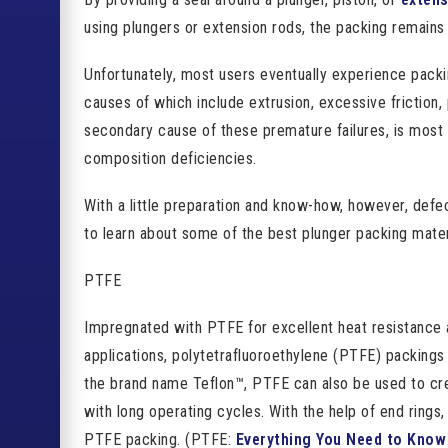
using plungers or extension rods, the packing remains s
Unfortunately, most users eventually experience packi
causes of which include extrusion, excessive friction,
secondary cause of these premature failures, is most 
composition deficiencies.
With a little preparation and know-how, however, defe
to learn about some of the best plunger packing mater
PTFE
Impregnated with PTFE for excellent heat resistance 
applications, polytetrafluoroethylene (PTFE) packing
the brand name Teflon™, PTFE can also be used to cr
with long operating cycles. With the help of end rings
PTFE packing. (PTFE:
Everything You Need to Know 