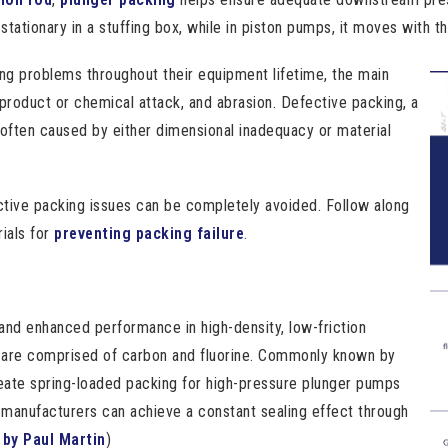
tationary in a stuffing box, while in piston pumps, it moves with th
ng problems throughout their equipment lifetime, the main
 product or chemical attack, and abrasion. Defective packing, a
often caused by either dimensional inadequacy or material
ctive packing issues can be completely avoided. Follow along
ials for
preventing packing failure
.
and enhanced performance in high-density, low-friction
s are comprised of carbon and fluorine. Commonly known by
eate spring-loaded packing for high-pressure plunger pumps
, manufacturers can achieve a constant sealing effect through
by Paul Martin
)