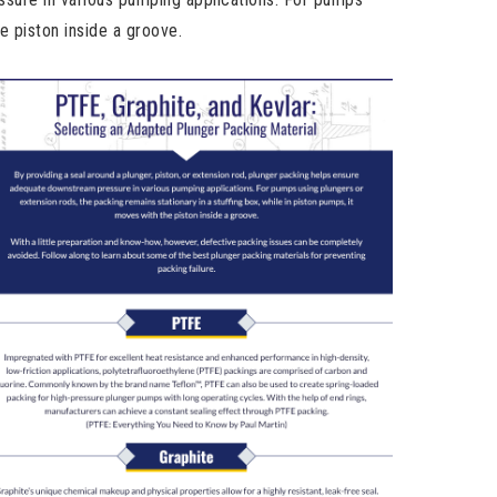
e piston inside a groove.