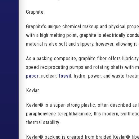
Graphite
Graphite’s unique chemical makeup and physical properti
with a high melting point, graphite is electrically cond
material is also soft and slippery, however, allowing it
As a packing composite, graphite fiber offers lubricity
speed reciprocating pumps and rotating shafts with min
paper
, nuclear,
fossil
, hydro, power, and waste treatm
Kevlar
Kevlar® is a super-strong plastic, often described as 
paraphenylene terephthalamide, this modern, syntheti
thermal stability.
Kevlar® packing is created from braided Kevlar® fibers