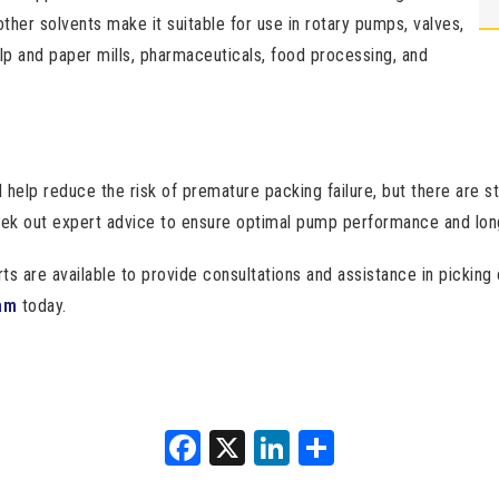
other solvents make it suitable for use in rotary pumps, valves,
ulp and paper mills, pharmaceuticals, food processing, and
l help reduce the risk of premature packing failure, but there are st
eek out expert advice to ensure optimal pump performance and long
are available to provide consultations and assistance in picking o
am
today.
Facebook
X
LinkedIn
Share