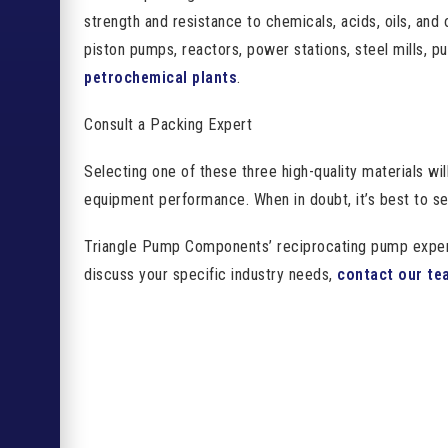
strength and resistance to chemicals, acids, oils, and 
piston pumps, reactors, power stations, steel mills, p
petrochemical plants
.
Consult a Packing Expert
Selecting one of these three high-quality materials wil
equipment performance. When in doubt, it’s best to s
Triangle Pump Components’ reciprocating pump experts 
discuss your specific industry needs,
contact our te